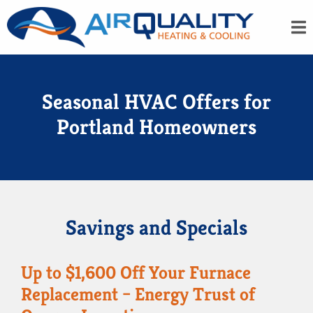
Seasonal HVAC Offers for
Portland Homeowners
Savings and Specials
Up to $1,600 Off Your Furnace
Replacement – Energy Trust of