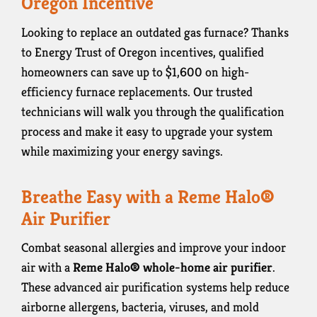
Oregon Incentive
Looking to replace an outdated gas furnace? Thanks
to Energy Trust of Oregon incentives, qualified
homeowners can save up to $1,600 on high-
efficiency furnace replacements. Our trusted
technicians will walk you through the qualification
process and make it easy to upgrade your system
while maximizing your energy savings.
Breathe Easy with a Reme Halo®
Air Purifier
Combat seasonal allergies and improve your indoor
air with a
Reme Halo® whole-home air purifier
.
These advanced air purification systems help reduce
airborne allergens, bacteria, viruses, and mold