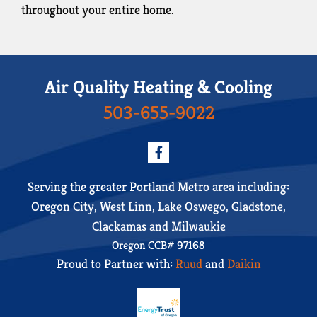
throughout your entire home.
Air Quality Heating & Cooling
503-655-9022
Serving the greater Portland Metro area including:
Oregon City, West Linn, Lake Oswego, Gladstone,
Clackamas and Milwaukie
Oregon CCB# 97168
Proud to Partner with:
Ruud
and
Daikin